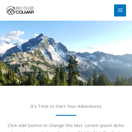
Aller
au
contenu
Services
It's Time to Start Your Adventures
Click edit button to change this text. Lorem ipsum dolor