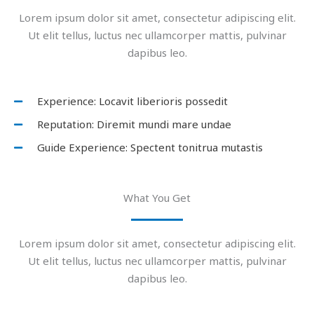
Lorem ipsum dolor sit amet, consectetur adipiscing elit.
Ut elit tellus, luctus nec ullamcorper mattis, pulvinar
dapibus leo.
Experience: Locavit liberioris possedit
Reputation: Diremit mundi mare undae
Guide Experience: Spectent tonitrua mutastis
What You Get
Lorem ipsum dolor sit amet, consectetur adipiscing elit.
Ut elit tellus, luctus nec ullamcorper mattis, pulvinar
dapibus leo.