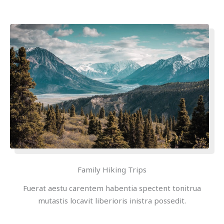
Family Hiking Trips
Fuerat aestu carentem habentia spectent tonitrua
mutastis locavit liberioris inistra possedit.