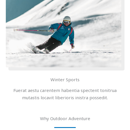
Winter Sports
Fuerat aestu carentem habentia spectent tonitrua
mutastis locavit liberioris inistra possedit.
Why Outdoor Adventure