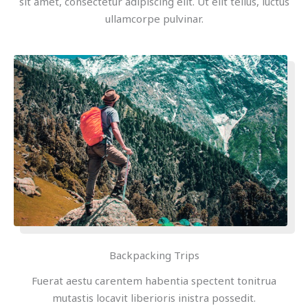
sit amet, consectetur adipiscing elit. Ut elit tellus, luctus
ullamcorpe pulvinar.
Backpacking Trips
Fuerat aestu carentem habentia spectent tonitrua
mutastis locavit liberioris inistra possedit.