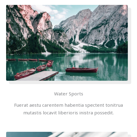
Water Sports
Fuerat aestu carentem habentia spectent tonitrua
mutastis locavit liberioris inistra possedit.